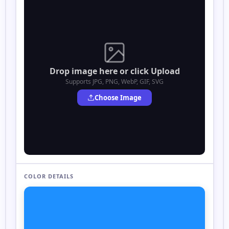
Drop image here or click Upload
Supports JPG, PNG, WebP, GIF, SVG
Choose Image
COLOR DETAILS