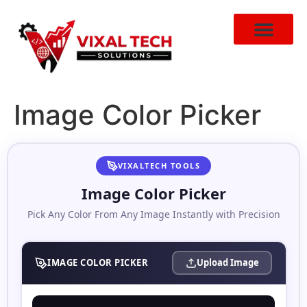
Image Color Picker
VIXALTECH TOOLS
Image Color Picker
Pick Any Color From Any Image Instantly with Precision
IMAGE COLOR PICKER
Upload Image