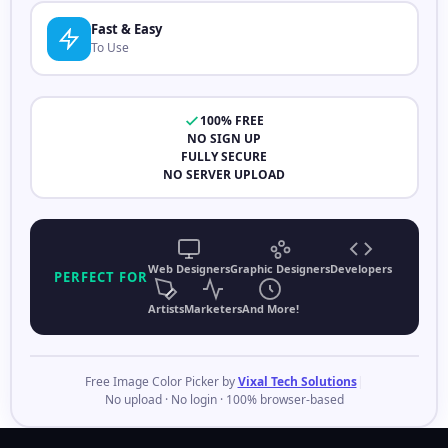
Fast & Easy
To Use
100% FREE
NO SIGN UP
FULLY SECURE
NO SERVER UPLOAD
Web Designers
Graphic Designers
Developers
PERFECT FOR
Artists
Marketers
And More!
Free Image Color Picker by
Vixal Tech Solutions
|
No upload · No login · 100% browser-based