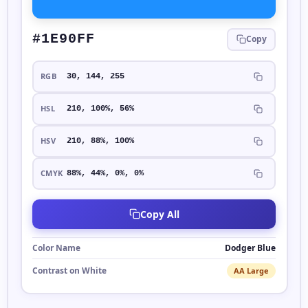
#1E90FF
Copy
RGB
30, 144, 255
HSL
210, 100%, 56%
HSV
210, 88%, 100%
CMYK
88%, 44%, 0%, 0%
Copy All
Color Name
Dodger Blue
Contrast on White
AA Large