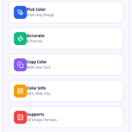
Pick Color
From Any Image
Accurate
& Precise
Copy Color
With One Click
Color Info
HEX, RGB, HSL
Supports
All Image Formats