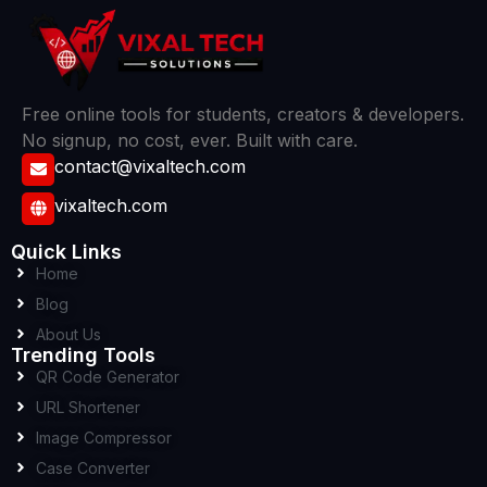
Free online tools for students, creators & developers.
No signup, no cost, ever. Built with care.
contact@vixaltech.com
vixaltech.com
Quick Links
Home
Blog
About Us
Trending Tools
QR Code Generator
URL Shortener
Image Compressor
Case Converter